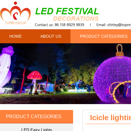
HOME
ABOUT US
PRODUCT CATEGORIES
Icicle light
PRODUCT CATEGORIES
LED Fairy Lights