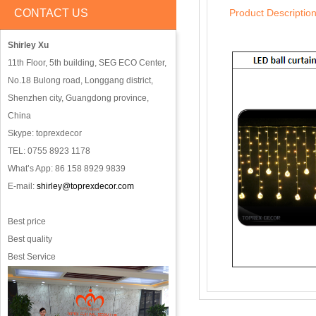
CONTACT US
Product Descriptio
Shirley Xu
11th Floor, 5th building, SEG ECO Center,
No.18 Bulong road, Longgang district,
Shenzhen city, Guangdong province,
China
Skype: toprexdecor
TEL: 0755 8923 1178
What’s App: 86 158 8929 9839
E-mail:
shirley@toprexdecor.com
Best price
Best quality
Best Service