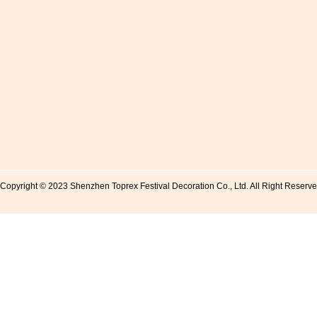
Copyright © 2023 Shenzhen Toprex Festival Decoration Co., Ltd. All Right Reserv