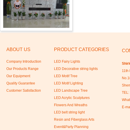
ABOUT US
PRODUCT CATEGORIES
CO
Company Introduction
LED Fairy Lights
Shir
Our Products Range
LED Decorative string lights
11th 
Our Equipment
LED Motif Tree
No.18
Quality Guarantee
LED Motif Lighting
Shen
Customer Satisfaction
LED Landscape Tree
TEL:
LED Acrylic Sculptures
What
Flowers And Wreaths
E-ma
LED belt string light
Resin and Fiberglass Arts
Event&Party Planning