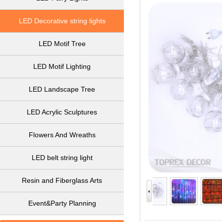
LED Decorative string lights
LED Motif Tree
LED Motif Lighting
LED Landscape Tree
LED Acrylic Sculptures
Flowers And Wreaths
LED belt string light
Resin and Fiberglass Arts
Event&Party Planning